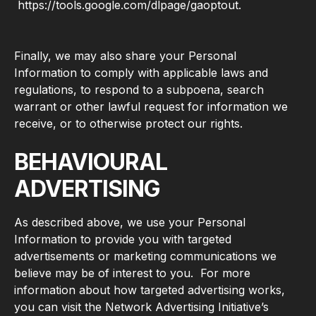
https://tools.google.com/dlpage/gaoptout.
Finally, we may also share your Personal
Information to comply with applicable laws and
regulations, to respond to a subpoena, search
warrant or other lawful request for information we
receive, or to otherwise protect our rights.
BEHAVIOURAL
ADVERTISING
As described above, we use your Personal
Information to provide you with targeted
advertisements or marketing communications we
believe may be of interest to you. For more
information about how targeted advertising works,
you can visit the Network Advertising Initiative’s