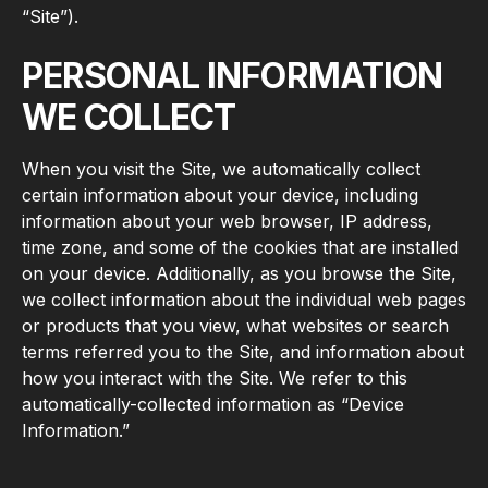
“Site”).
PERSONAL INFORMATION
WE COLLECT
When you visit the Site, we automatically collect
certain information about your device, including
information about your web browser, IP address,
time zone, and some of the cookies that are installed
on your device. Additionally, as you browse the Site,
we collect information about the individual web pages
or products that you view, what websites or search
terms referred you to the Site, and information about
how you interact with the Site. We refer to this
automatically-collected information as “Device
Information.”