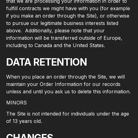
that we are processing your information in order to
fulfill contracts we might have with you (for example
if you make an order through the Site), or otherwise
to pursue our legitimate business interests listed
above. Additionally, please note that your
information will be transferred outside of Europe,
including to Canada and the United States.
DATA RETENTION
When you place an order through the Site, we will
maintain your Order Information for our records
unless and until you ask us to delete this information.
MINORS
The Site is not intended for individuals under the age
of 13 years old.
CHANGES