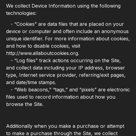
We collect Device Information using the following
technologies:
- “Cookies” are data files that are placed on your
device or computer and often include an anonymous
unique identifier. For more information about cookies,
and how to disable cookies, visit
http://www.allaboutcookies.org.
- “Log files” track actions occurring on the Site,
and collect data including your IP address, browser
type, Internet service provider, referring/exit pages,
and date/time stamps.
- “Web beacons,” “tags,” and “pixels” are electronic
files used to record information about how you
browse the Site.
Additionally when you make a purchase or attempt
to make a purchase through the Site, we collect