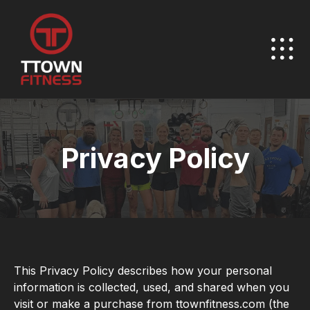
Privacy Policy
This Privacy Policy describes how your personal
information is collected, used, and shared when you
visit or make a purchase from ttownfitness.com (the