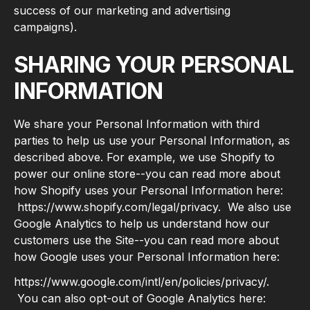
success of our marketing and advertising
campaigns).
SHARING YOUR PERSONAL
INFORMATION
We share your Personal Information with third
parties to help us use your Personal Information, as
described above. For example, we use Shopify to
power our online store--you can read more about
how Shopify uses your Personal Information here:
https://www.shopify.com/legal/privacy. We also use
Google Analytics to help us understand how our
customers use the Site--you can read more about
how Google uses your Personal Information here:
https://www.google.com/intl/en/policies/privacy/.
You can also opt-out of Google Analytics here: