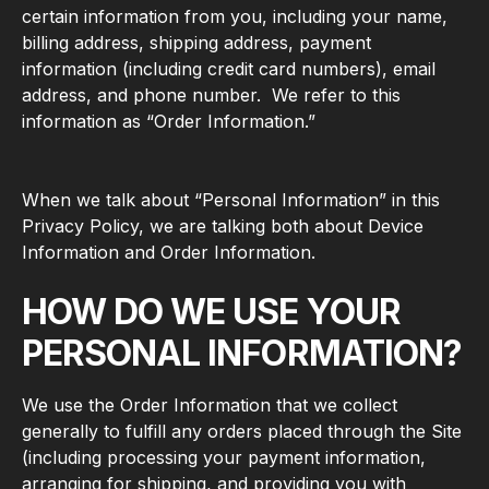
certain information from you, including your name,
billing address, shipping address, payment
information (including credit card numbers), email
address, and phone number. We refer to this
information as “Order Information.”
When we talk about “Personal Information” in this
Privacy Policy, we are talking both about Device
Information and Order Information.
HOW DO WE USE YOUR
PERSONAL INFORMATION?
We use the Order Information that we collect
generally to fulfill any orders placed through the Site
(including processing your payment information,
arranging for shipping, and providing you with