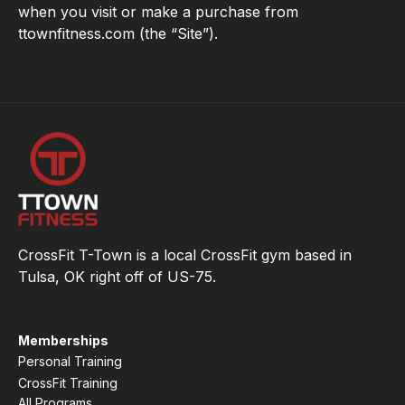
when you visit or make a purchase from
ttownfitness.com (the “Site”).
CrossFit T-Town is a local CrossFit gym based in
Tulsa, OK right off of US-75.
Memberships
Personal Training
CrossFit Training
All Programs