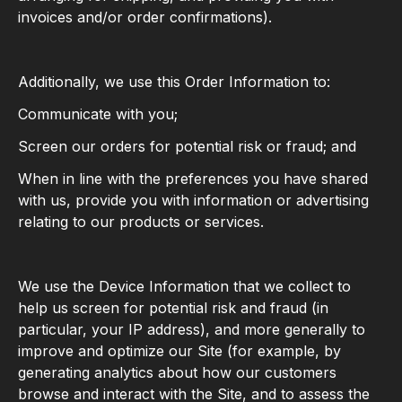
invoices and/or order confirmations).
Additionally, we use this Order Information to:
Communicate with you;
Screen our orders for potential risk or fraud; and
When in line with the preferences you have shared
with us, provide you with information or advertising
relating to our products or services.
We use the Device Information that we collect to
help us screen for potential risk and fraud (in
particular, your IP address), and more generally to
improve and optimize our Site (for example, by
generating analytics about how our customers
browse and interact with the Site, and to assess the