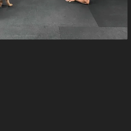
ffer open gym access during specific
ur our facility,
schedule a drop in here
.