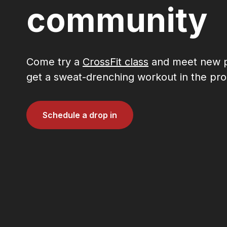
community
Come try a
CrossFit class
and meet new p
get a sweat-drenching workout in the pro
Schedule a drop in