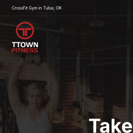
CrossFit Gym in Tulsa, OK
Take