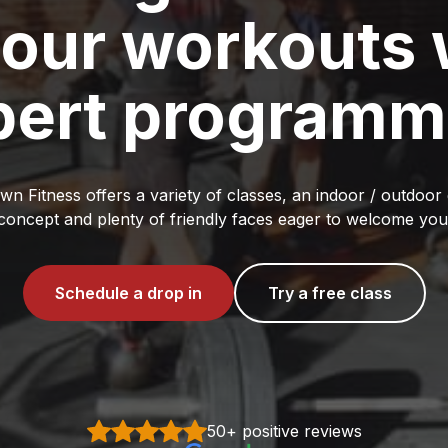
your workouts 
pert programm
n Fitness offers a variety of classes, an indoor / outdoo
concept and plenty of friendly faces eager to welcome you
Schedule a drop in
Try a free class
50+ positive reviews