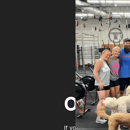
Open 
If you're following you