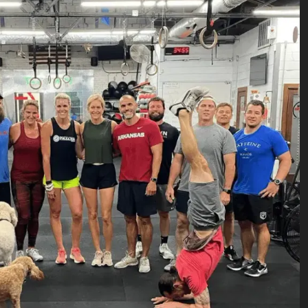
gym
r own program or simply want to practice a