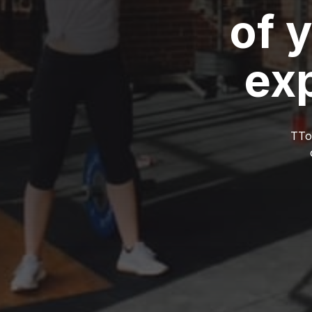
of 
ex
TTow