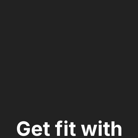
CrossFit Train
Get fit with