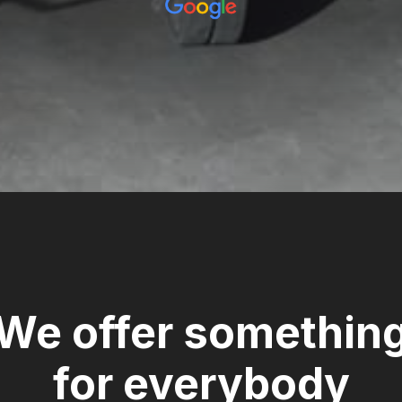
We offer somethin
for everybody