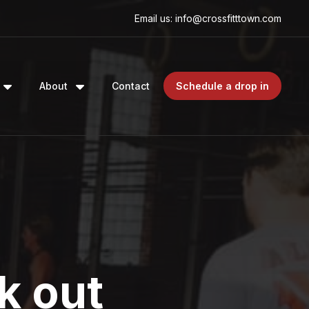
Email us: info@crossfitttown.com
About
Contact
Schedule a drop in
k out