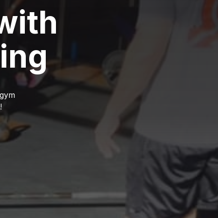
with
ing
r gym
!