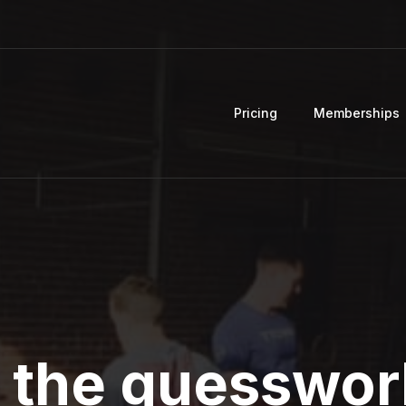
Pricing
Memberships
 the guesswor