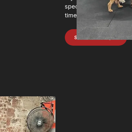
specific movement we o
times of the week. To to
Schedule a drop in