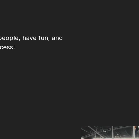
eople, have fun, and
cess!